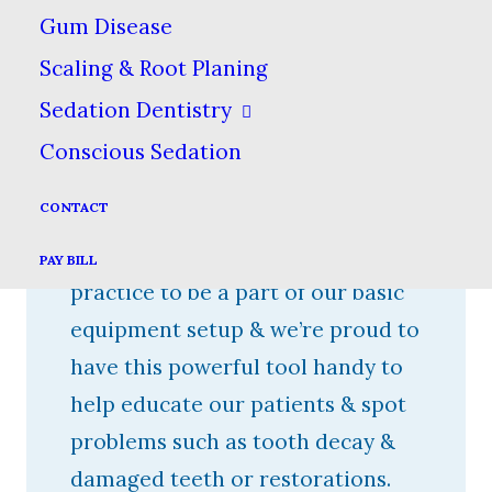
Gum Disease
widespread use only since the
Scaling & Root Planing
1990s. Once a few dentists started
using them, the rest caught on
Sedation Dentistry
quickly, as we realized how they
Conscious Sedation
could revolutionize patient care &
CONTACT
diagnosis. We consider the use of
an intraoral camera at our
PAY BILL
practice to be a part of our basic
equipment setup & we’re proud to
have this powerful tool handy to
help educate our patients & spot
problems such as tooth decay &
damaged teeth or restorations.