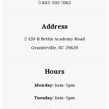
803-392-7082
Address
120-B Bettis Academy Road
Graniteville, SC 29829
Hours
Monday:
8am–5pm
Tuesday:
8am–5pm