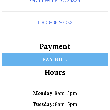
Graniteville, SC 29829
803-392-7082
Payment
PAY BILL
Hours
Monday:
8am–5pm
Tuesday:
8am–5pm