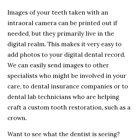
Images of your teeth taken with an
intraoral camera can be printed out if
needed, but they primarily live in the
digital realm. This makes it very easy to
add photos to your digital dental record.
We can easily send images to other
specialists who might be involved in your
care, to dental insurance companies or to
dental lab technicians who are helping
craft a custom tooth restoration, such as a
crown.
Want to see what the dentist is seeing?