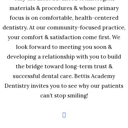
materials & procedures & whose primary
focus is on comfortable, health-centered
dentistry. At our community-focused practice,
your comfort & satisfaction come first. We
look forward to meeting you soon &
developing a relationship with you to build
the bridge toward long-term trust &
successful dental care. Bettis Academy
Dentistry invites you to see why our patients
can’t stop smiling!