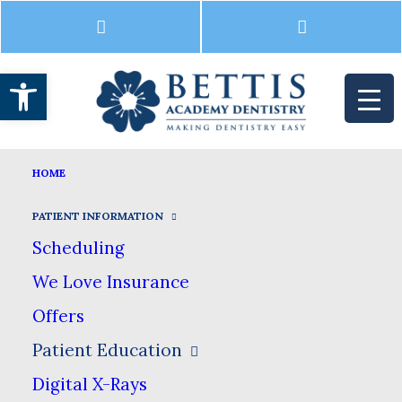
Open toolbar
INTRAORAL CAMERA
HOME
HOME
PATIENT INFORMATION
PATIENT EDUCATION
INTRAORAL CAMERA
PATIENT INFORMATION
Scheduling
Intraoral Camera
We Love Insurance
Offers
Patient Education
Before you start imagining the dentist
Digital X-Rays
trying to put something the size of a