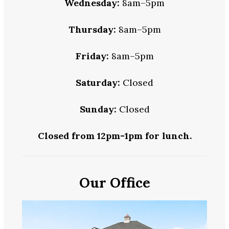
Wednesday:
8am–5pm
Thursday:
8am–5pm
Friday:
8am–5pm
Saturday:
Closed
Sunday:
Closed
Closed from 12pm-1pm for lunch.
Our Office