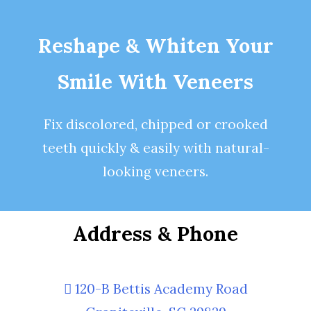
Reshape & Whiten Your
Smile
With Veneers
Fix discolored, chipped or crooked
teeth quickly & easily with natural-
looking
veneers
.
Address & Phone
120-B Bettis Academy Road