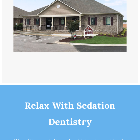
Relax With Sedation
Dentistry