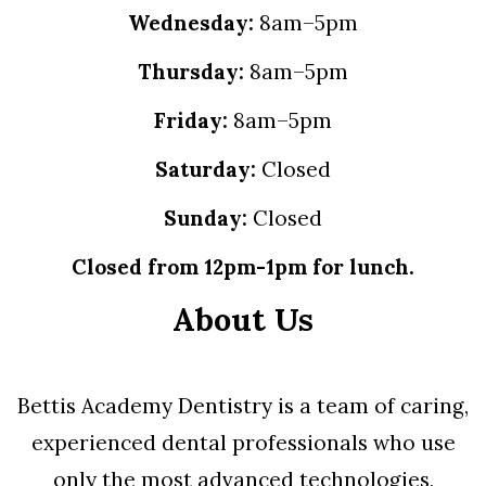
Wednesday:
8am–5pm
Thursday:
8am–5pm
Friday:
8am–5pm
Saturday:
Closed
Sunday:
Closed
Closed from 12pm-1pm for lunch.
About Us
Bettis Academy Dentistry is a team of caring,
experienced dental professionals who use
only the most advanced technologies,