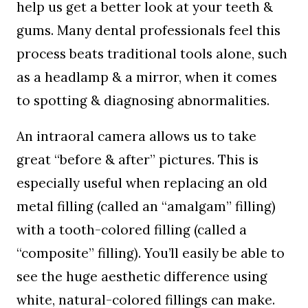
help us get a better look at your teeth &
gums. Many dental professionals feel this
process beats traditional tools alone, such
as a headlamp & a mirror, when it comes
to spotting & diagnosing abnormalities.
An intraoral camera allows us to take
great “before & after” pictures. This is
especially useful when replacing an old
metal filling (called an “amalgam” filling)
with a tooth-colored filling (called a
“composite” filling). You’ll easily be able to
see the huge aesthetic difference using
white, natural-colored fillings can make.