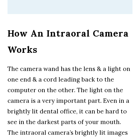
How An Intraoral Camera
Works
The camera wand has the lens & a light on
one end & a cord leading back to the
computer on the other. The light on the
camera is a very important part. Even in a
brightly lit dental office, it can be hard to
see in the darkest parts of your mouth.
The intraoral camera’s brightly lit images