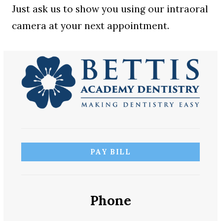
Just ask us to show you using our intraoral
camera at your next appointment.
PAY BILL
Phone