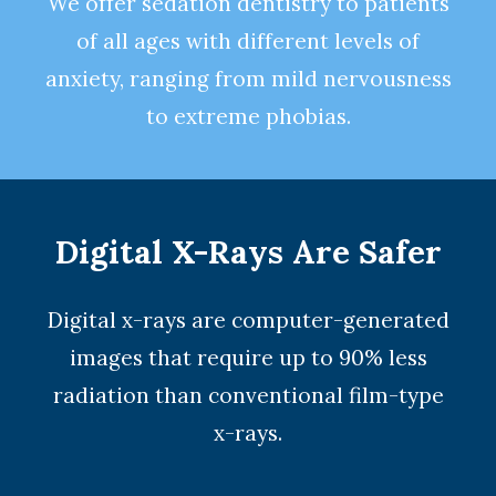
We offer
sedation dentistry
to patients
of all ages with different levels of
anxiety, ranging from mild nervousness
to extreme phobias.
Digital X-Rays Are Safer
Digital x-rays
are computer-generated
images that require up to 90% less
radiation than conventional film-type
x-rays.