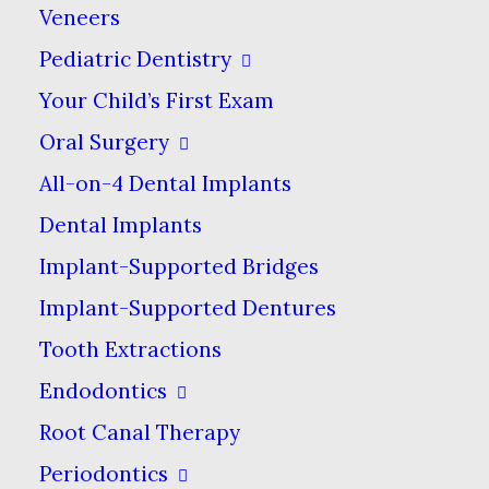
Veneers
Put simply, an intraoral camera is
a small imaging device that
Pediatric Dentistry
captures photos of the inside of
Your Child’s First Exam
your mouth. In contrast to x-rays,
Oral Surgery
which can show the internal
All-on-4 Dental Implants
structures of your teeth & jaw, an
Dental Implants
intraoral camera shows the
Implant-Supported Bridges
outside of your teeth & gums in
Implant-Supported Dentures
high detail.
Tooth Extractions
Compared to dental x-rays, which
Endodontics
have been around since x-rays
Root Canal Therapy
were discovered in the 1890s,
Periodontics
intraoral cameras have been in