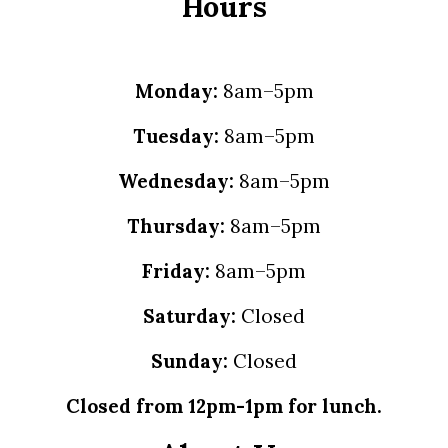
Hours
Monday:
8am–5pm
Tuesday:
8am–5pm
Wednesday:
8am–5pm
Thursday:
8am–5pm
Friday:
8am–5pm
Saturday:
Closed
Sunday:
Closed
Closed from 12pm-1pm for lunch.