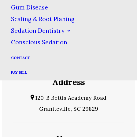
PAY BILL
Gum Disease
Scaling & Root Planing
Sedation Dentistry
Phone
Conscious Sedation
803-392-7082
CONTACT
PAY BILL
Address
120-B Bettis Academy Road
Graniteville, SC 29829