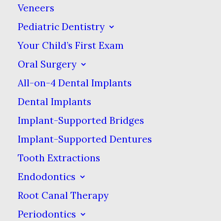
If you are suffering from a dental problem,
Veneers
we are here to help. Modern technology
Pediatric Dentistry
combined with the in-depth experience of
Your Child’s First Exam
our clinical team can assure you of a
Oral Surgery
successful & long-lasting result. Whether
All-on-4 Dental Implants
the cause is an accident or disease, we can
Dental Implants
restore your smile.
Implant-Supported Bridges
Implant-Supported Dentures
Tooth Extractions
Endodontics
Root Canal Therapy
Periodontics