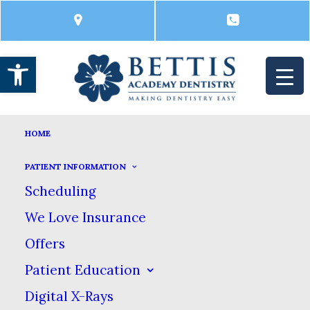
Open toolbar
COSMETIC DENTISTRY
HOME
HOME
DENTAL SERVICES
COSMETIC DENTISTRY
PATIENT INFORMATION
Cosmetic Dentistry
Scheduling
We Love Insurance
Offers
Having a great smile can make a huge
Patient Education
difference in the way you look & feel.
Digital X-Rays
We offer a complete range of cosmetic