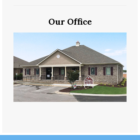
Our Office