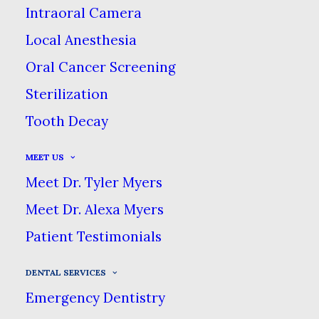
Intraoral Camera
dentistry treatments to create the
confident smile you’ve always wanted.
Local Anesthesia
Oral Cancer Screening
Sterilization
We begin with a detailed smile assessment,
Tooth Decay
discussing with you which aspects you like
& dislike about your smile. Once our
MEET US
assessment is complete, we will discuss
Meet Dr. Tyler Myers
with you treatment options to help your
Meet Dr. Alexa Myers
smile look more natural, healthy &
Patient Testimonials
youthful.
DENTAL SERVICES
Cosmetic Services &
Emergency Dentistry