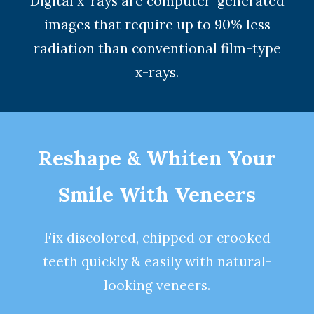
Digital x-rays
are computer-generated
images that require up to 90% less
radiation than conventional film-type
x-rays.
Reshape & Whiten Your
Smile
With Veneers
Fix discolored, chipped or crooked
teeth quickly & easily with natural-
looking
veneers
.