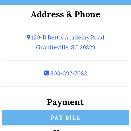
Address & Phone
120-B Bettis Academy Road
Graniteville, SC 29829
803-392-7082
Payment
PAY BILL