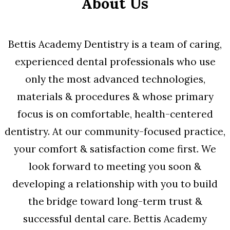
About Us
Bettis Academy Dentistry is a team of caring,
experienced dental professionals who use
only the most advanced technologies,
materials & procedures & whose primary
focus is on comfortable, health-centered
dentistry. At our community-focused practice,
your comfort & satisfaction come first. We
look forward to meeting you soon &
developing a relationship with you to build
the bridge toward long-term trust &
successful dental care. Bettis Academy