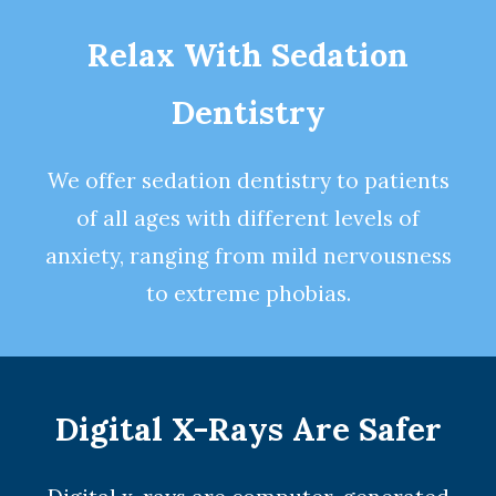
Relax With Sedation
Dentistry
We offer
sedation dentistry
to patients
of all ages with different levels of
anxiety, ranging from mild nervousness
to extreme phobias.
Digital X-Rays Are Safer