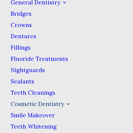
General Dentistry
Treatments:
Bridges
Crowns
Smile Makeover
Dentures
Teeth Whitening
Fillings
Veneers
Fluoride Treatments
Nightguards
We Can Restore Your
Sealants
Teeth Cleanings
Smile
Cosmetic Dentistry
Smile Makeover
We know that even when you do
everything right, something can go wrong.
Teeth Whitening