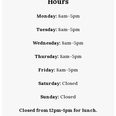
Hours
Monday:
8am–5pm
Tuesday:
8am–5pm
Wednesday:
8am–5pm
Thursday:
8am–5pm
Friday:
8am–5pm
Saturday:
Closed
Sunday:
Closed
Closed from 12pm-1pm for lunch.